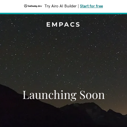
Try Airo AI Builder
|
Start for free
EMPACS
Launching Soon