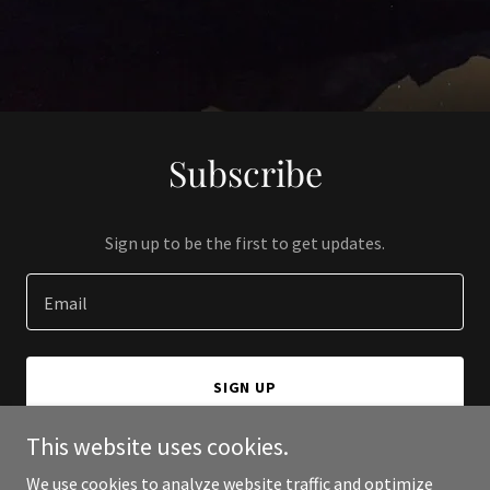
Subscribe
Sign up to be the first to get updates.
Email
SIGN UP
This website uses cookies.
We use cookies to analyze website traffic and optimize